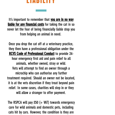
LIABILITY
It’s important to remember that
you are in no way
liable for any financial costs
for taking the cat in so
never let the fear of being financially liable stop you
from helping an animal in need.
Once you drop the cat off at a veterinary practice,
they then have a professional obligation under the
RCVS Code of Professional Conduct
to provide 24-
hour emergency first aid and pain relief to all
animals, whether owned, stray or wild.
Vets will attempt to find an owner through a
microchip who can authorise any further
treatment required. Should an owner not be located,
it is at the vets discretion if they treat beyond pain
relief. In some cases, charities will step in or they
will allow a stranger to offer payment.
The RSPCA will pay £50 (+ VAT) towards emergency
care for wild animals and domestic pets, including
cats hit by cars. However, the condition is they are