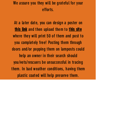
We assure you they will be grateful for your
efforts.
At a later date, you can design a poster on
this link
and then upload them to
this site
where they will print 50 of them and post to
you completely free! Posting them through
doors and/or popping them on lamposts could
help an owner in their search should
you/vets/rescuers be unsuccessful in tracing
them. In bad weather conditions, having them
plastic coated will help preserve them.
COUNCILS