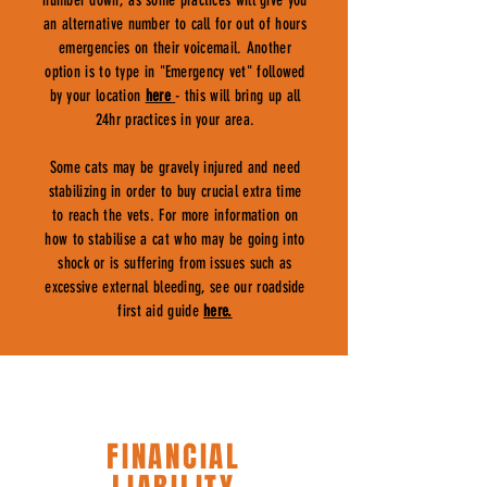
number down, as some practices will give you
an alternative number to call for out of hours
emergencies on their voicemail. Another
option is to type in "Emergency vet" followed
by your location
here
- this will bring up all
24hr practices in your area.
Some cats may be gravely injured and need
stabilizing in order to buy crucial extra time
to reach the vets. For more information on
how to stabilise a cat who may be going into
shock or is suffering from issues such as
excessive external bleeding, see our roadside
first aid guide
here.
FINANCIAL