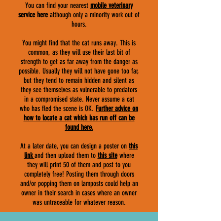
You can find your nearest
mobile veterinary
service here
although only a minority work out of
hours.
You might find that the cat runs away. This is
common, as they will use their last bit of
strength to get as far away from the danger as
possible. Usually they will not have gone too far,
but they tend to remain hidden and silent as
they see themselves as vulnerable to predators
in a compromised state. Never assume a cat
who has fled the scene is OK.
F
urther advice on
how to locate a cat which has run off can be
found here.
At a later date, you can design a poster on
this
link
and then upload them to
this site
where
they will print 50 of them and post to you
completely free! Posting them through doors
and/or popping them on lamposts could help an
owner in their search in cases where an owner
was untraceable for whatever reason.