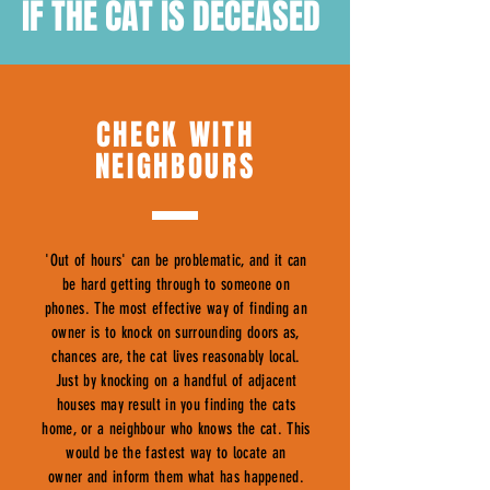
IF THE CAT IS DECEASED
CHECK WITH
NEIGHBOURS
'Out of hours' can be problematic, and it can
be hard getting through to someone on
phones. The most effective way of finding an
owner is to knock on surrounding doors as,
chances are, the cat lives reasonably local.
Just by knocking on a handful of adjacent
houses may result in you finding the cats
home, or a neighbour who knows the cat. This
would be the fastest way to locate an
owner and inform them what has happened.