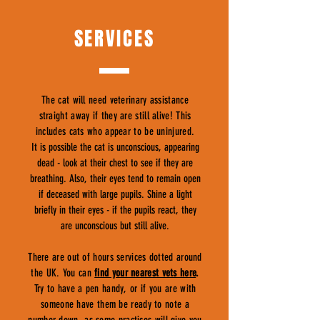
SERVICES
The cat will need veterinary assistance
straight away if they are still alive! This
includes cats who appear to be uninjured.
It is possible the cat is unconscious, appearing
dead - look at their chest to see if they are
breathing. Also, their eyes tend to remain open
if deceased with large pupils. Shine a light
briefly in their eyes - if the pupils react, they
are unconscious but still alive.
There are out of hours services dotted around
the UK. You can
find your nearest vets here
.
Try to have a pen handy, or if you are with
someone have them be ready to note a