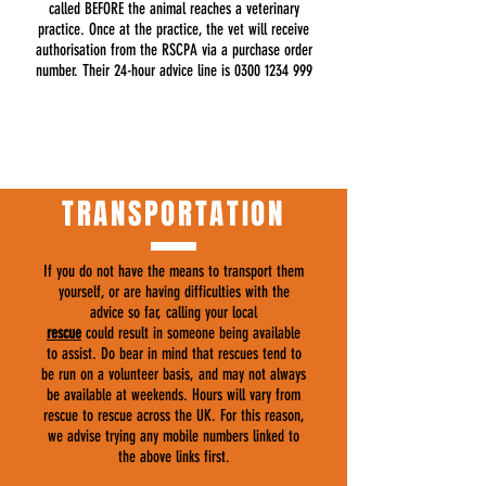
called BEFORE the animal reaches a veterinary
practice. Once at the practice, the vet will receive
authorisation from the RSCPA via a purchase order
number. Their 24-hour advice line is
0300 1234 999
TRANSPORTATION
If you do not have the means to transport them
yourself, or are having difficulties with the
advice so far, calling your local
rescue
could result in someone being available
to assist. Do bear in mind that rescues tend to
be run on a volunteer basis, and may not always
be available at weekends. Hours will vary from
rescue to rescue across the UK. For this reason,
we advise trying any mobile numbers linked to
the above links first.