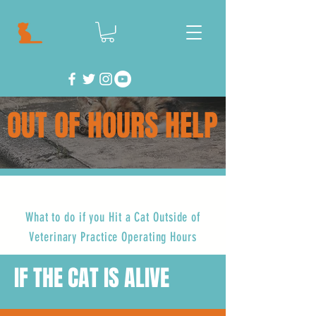
OUT OF HOURS HELP
What to do if you Hit a Cat Outside of
Veterinary Practice Operating Hours
IF THE CAT IS ALIVE