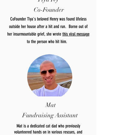
Co-Founder
CoFounder Tiya's beloved Henry was found lifeless
outside her house after a hit and run. Borne out of
her insurmountable grief, she wrote
this viral message
to the person who hit him.
Mat
Fundraising Assistant
Mat is a dedicated cat dad who previously
volunteered hands on in various rescues, and