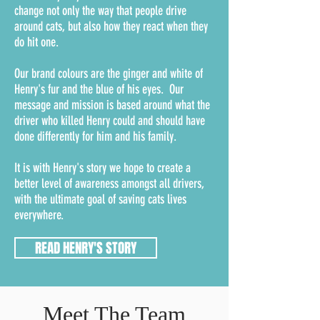
change not only the way that people drive
around cats, but also how they react when they
do hit one.
Our brand colours are the ginger and white of
Henry's fur and the blue of his eyes. Our
message and mission is based around what the
driver who killed Henry could and should have
done differently for him and his family.
It is with Henry's story we hope to create a
better level of awareness amongst all drivers,
with the ultimate goal of saving cats lives
everywhere.
READ HENRY'S STORY
Meet The Team