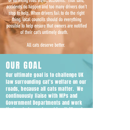
of surviving road traffic accidents. That said,
accidents do happen and too many drivers don’t
stop to help. When drivers fail to do the right
thing, local councils should do everything
possible to help ensure that owners are notified
of their cat’s untimely death.
All cats deserve better.
OUR GOAL
Our ultimate goal is to challenge UK
law surrounding cat's welfare on our
roads, because all cats matter. We
continuously liaise with MPs and
Government Departments and work
tirelessly towards making it illegal
for drivers to leave the scene
without reporting if they hit a cat.