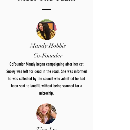
Mandy Hobbis
Co-Founder
CoFounder Mandy began campaigning after her cat
Snowy was left for dead in the road. She was informed
he was collected by the council who admitted he had
been sent to landfill without being scanned for a
microchip.
Tiya Ivy