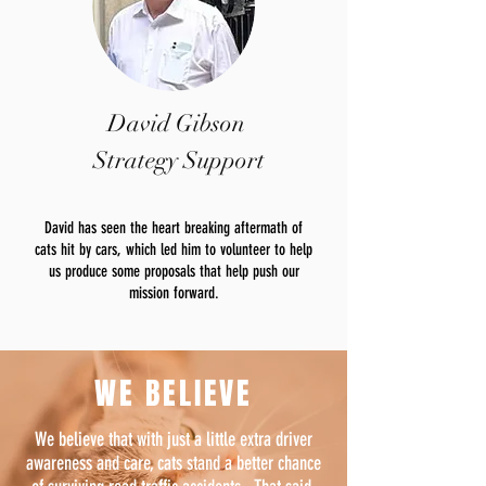
David Gibson
Strategy Support
David has seen the heart breaking aftermath of
cats hit by cars, which led him to volunteer to help
us produce some proposals that help push our
mission forward.
WE BELIEVE
We believe that with just a little extra driver
awareness and care, cats stand a better chance