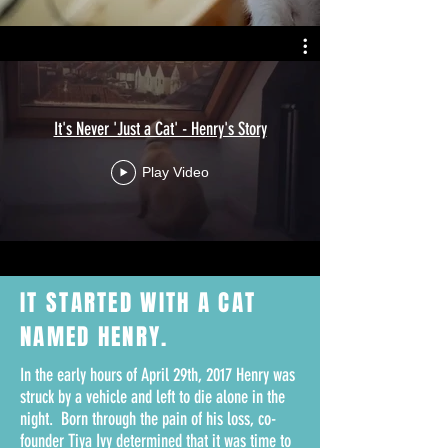
It's Never 'Just a Cat' - Henry's Story
Play Video
IT STARTED WITH A
CAT
NAMED HENRY.
In the early hours of April 29th, 2017 Henry was
struck by a vehicle and left to die alone in the
night. Born through the pain of his loss, co-
founder Tiya Ivy determined that it was time to