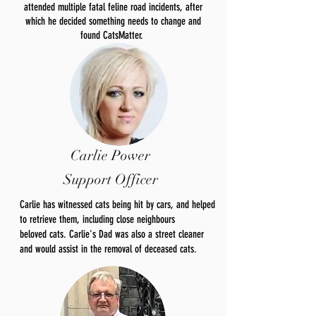
attended multiple fatal feline road incidents, after
which he decided something needs to change and
found CatsMatter.
Carlie Power
Support Officer
Carlie has witnessed cats being hit by cars, and helped
to retrieve them, including close neighbours
beloved
cats. Carlie's Dad was also a street cleaner
and would
assist
in the removal of deceased cats.