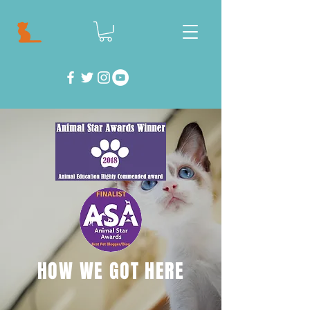
HOW WE GOT HERE