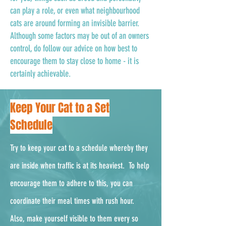
can play a role, or even what neighbourhood
cats are around forming an invisible barrier.
Although some factors may be out of an owners
control, do follow our advice on how best to
encourage them to stay close to home - it is
certainly achievable.
Keep Your Cat to a Set
Schedule
Try to keep your cat to a schedule whereby they
are inside when traffic is at its heaviest. To help
encourage them to adhere to this, you can
coordinate their meal times with rush hour.
Also, make yourself visible to them every so