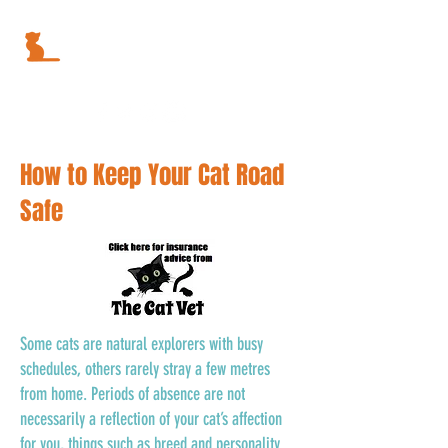
How to Keep Your Cat Road
Safe
Some cats are natural explorers with busy
schedules, others rarely stray a few metres
from home. Periods of absence are not
necessarily a reflection of your cat’s affection
for you, things such as breed and personality