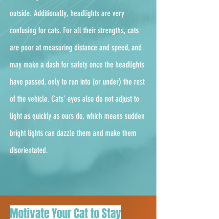
outside. Additionally, headlights are very
confusing for cats. For all their strengths, cats
are poor at measuring distance and speed, and
may make a dash for safety once the headlights
have passed, only to run into (or under) the rest
of the vehicle. Cats' eyes also do not adjust to
light as quickly as ours do, which means sudden
bright lights can dazzle them and make them
disorientated.
Motivate Your Cat to Stay