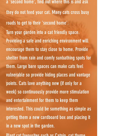
a 'second home', find out where this is and ask
they do not feed your cat. Many cats cross busy
roads to get to their 'second home'.
Turn your garden into a cat friendly space.
Providing a safe and enriching environment will
encourage them to stay close to home. Provide
shelter from rain and comfy sunbathing spots for
them. Large bare spaces can make cats feel
vulnerable so provide hiding places and vantage
points. Cats love anything new (if only for a
week) so continuously provide more stimulation
and entertainment for them to keep them
interested. This could be something as simple as
getting them a new cardboard box and placing it
in a new spot in the garden.
Plant cat favourites such as Catnip, cat thyme