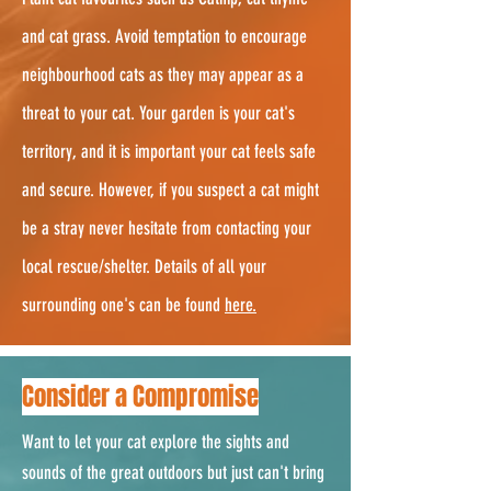
and cat grass. Avoid temptation to encourage
neighbourhood cats as they may appear as a
threat to your cat. Your garden is your cat's
territory, and it is important your cat feels safe
and secure. However, if you suspect a cat might
be a stray never hesitate from contacting your
local rescue/shelter. Details of all your
surrounding one's can be found
here.
Consider a Compromise
Want to let your cat explore the sights and
sounds of the great outdoors but just can't bring