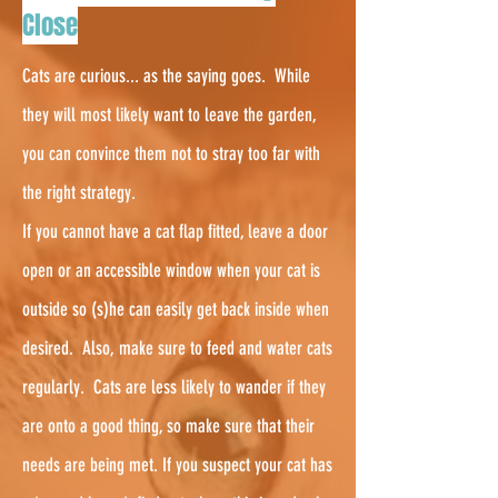
Close
Cats are curious... as the saying goes. While
they will most likely want to leave the garden,
you can convince them not to stray too far with
the right strategy.
If you cannot have a cat flap fitted, leave a door
open or an accessible window when your cat is
outside so (s)he can easily get back inside when
desired. Also, make sure to feed and water cats
regularly.
Cats are less likely to wander if they
are onto a good thing, so make sure that their
needs are being met. If you suspect your cat has