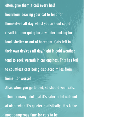
often, give them a call every half
hour/hour.
Leaving your cat to fend for
themselves all day whilst you are out could
result in them going for a wander looking for
food, shelter or out of boredom. Cats left to
their own devices all day/night in cold weather,
tend to seek warmth in car engines. This has led
to countless cats being displaced miles from
home...or worse!
Also, when you go to bed, so should your cats.
Though many think that it's safer to let cats out
at night when it's quieter, statistically, this is the
most dangerous time for cats to be