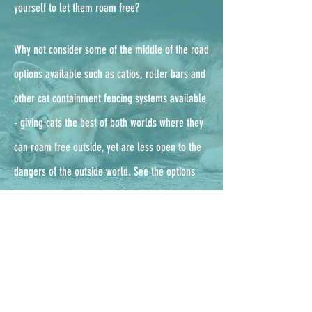
yourself to let them roam free?
Why not consider some of the middle of the road
options available such as catios, roller bars and
other cat containment fencing systems available
- g
iving cats the best of both worlds where they
can roam free outside, yet are less open to the
dangers of the outside world. See the options
available from the UKs leading enclosure
company, ProtectaPet,
here.
Outdoor cat checklist