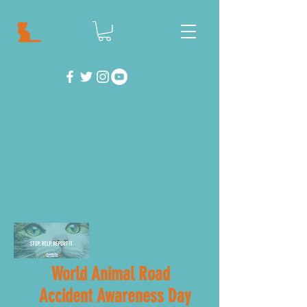
World Animal Road
Accident Awareness Day