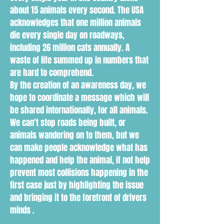
about 15 animals every second. The USA
acknowledges that one million animals
die every single day on roadways,
including 26 million cats annually. A
waste of life summed up in numbers that
are hard to comprehend.
By the creation of an awareness day, we
hope to coordinate a message which will
be shared internationally, for all animals.
We can't stop roads being built, or
animals wandering on to them, but we
can make people acknowledge what has
happened and help the animal, if not help
prevent most collisions happening in the
first case just by highlighting the issue
and bringing it to the forefront of drivers
minds .