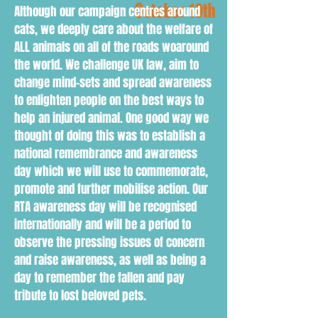
October 10th
Although our campaign centres around
cats, we deeply care about the welfare of
ALL animals on all of the roads woaround
the world. We challenge UK law, aim to
change mind-sets and spread awareness
to enlighten people on the best ways to
help an injured animal. One good way we
thought of doing this was to establish a
national remembrance and awareness
day which we will use to commemorate,
promote and further mobilise action. Our
RTA awareness day will be recognised
internationally and will be a period to
observe the pressing issues of concern
and raise awareness, as well as being a
day to remember the fallen and pay
tribute to lost beloved pets.