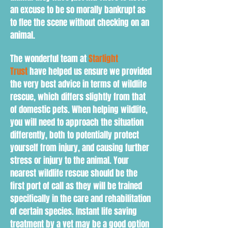
an excuse to be so morally bankrupt as
to flee the scene without checking on an
animal.
The wonderful team at
Starlight
Trust
have helped us ensure we provided
the very best advice in terms of wildlife
rescue, which differs slightly from that
of domestic pets. When h
elping wildlife,
you will need to
approach the situation
d
ifferently
, both to
potentially protect
yourself from injury, and causing further
stress or injury to the animal. Your
nearest wildlife rescue should be the
first port of call as they will be trained
specifically in the care and rehabilitation
of certain species. Instant life saving
treatment by a vet may be a good option