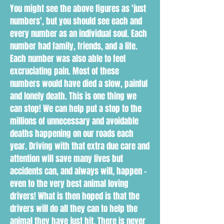
You might see the above figures as 'just
numbers', but you should see each and
every number as an individual soul. Each
number had family, friends, and a life.
Each number was also able to feel
excruciating pain. Most of these
numbers would have died a slow, painful
and lonely death. This is one thing we
can stop! We can help put a stop to the
millions of unnecessary and avoidable
deaths happening on our roads each
year. Driving with that extra due care and
attention will save many lives but
accidents can, and always will, happen -
even to the very best animal loving
drivers! What is then hoped is that the
drivers will do all they can to help the
animal they have just hit. There is never