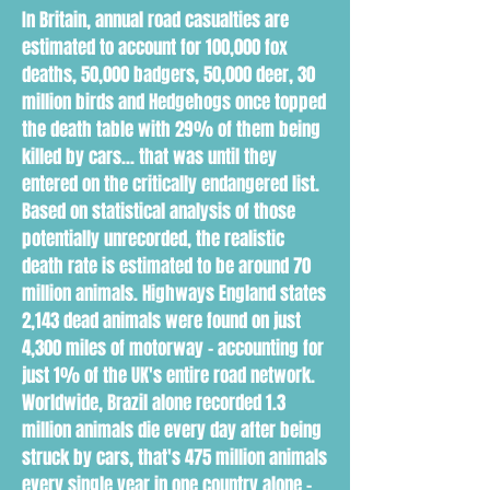
In Britain, annual road casualties are
estimated to account for 100,000 fox
deaths, 50,000 badgers, 50,000 deer, 30
million birds and Hedgehogs once topped
the death table with 29% of them being
killed by cars... that was until they
entered on the critically endangered list.
Based on statistical analysis of those
potentially unrecorded, the realistic
death rate is estimated to be around 70
million animals. Highways England states
2,143 dead animals were found on just
4,300 miles of motorway - accounting for
just 1% of the UK's entire road network.
Worldwide, Brazil alone recorded 1.3
million animals die every day after being
struck by cars, that's 475 million animals
every single year in one country alone -