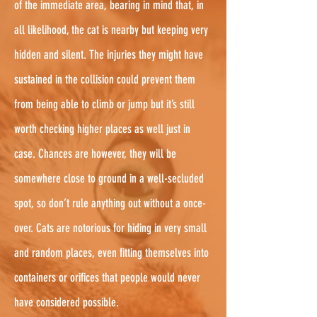
of the immediate area, bearing in mind that, in
all likelihood, the cat is nearby but keeping very
hidden and silent. The injuries they might have
sustained in the collision could prevent them
from being able to climb or jump but it’s still
worth checking higher places as well just in
case. Chances are however, they will be
somewhere close to ground in a well-secluded
spot, so don’t rule anything out without a once-
over. Cats are notorious for hiding in very small
and random places, even fitting themselves into
containers or orifices that people would never
have considered possible.