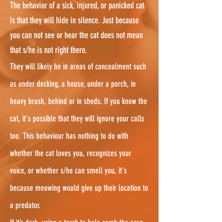
The behavior of a sick, injured, or panicked cat
is that they will hide in silence. Just because
you can not see or hear the cat does not mean
that s/he is not right there.
They will likely be in areas of concealment such
as under decking, a house, under a porch, in
heavy brush, behind or in sheds. If you know the
cat, it's possible that they will ignore your calls
too. This behaviour has nothing to do with
whether the cat loves you, recognizes your
voice, or whether s/he can smell you, it's
because meowing would give up their location to
a predator.