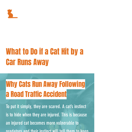
What to Do if a Cat Hit by a
Car Runs Away
Why Cats Run Away Following
a Road Traffic Accident
To put it simply, they are scared. A cat’s instinct
is to hide when they are injured. This is because
an injured cat becomes more vulnerable to
predators and their instinct will tell them to keep