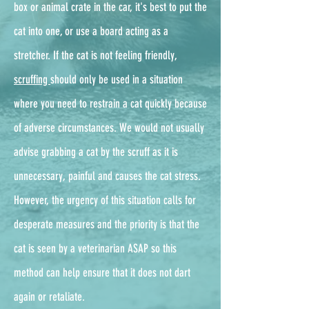
box or animal crate in the car, it's best to put the
cat into one, or use a board acting as a
stretcher. If the cat is not feeling friendly,
scruffing
should only be used in a situation
where you need to restrain a cat quickly because
of adverse circumstances. We would not usually
advise grabbing a cat by the scruff as it is
unnecessary, painful and causes the cat stress.
However, the urgency of this situation calls for
desperate measures and the priority is that the
cat is seen by a veterinarian ASAP so this
method can help ensure that it does not dart
again or retaliate.