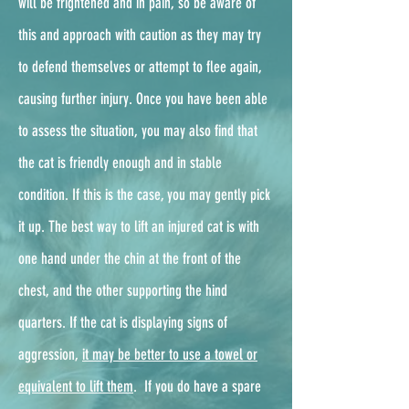
will be frightened and in pain, so be aware of
this and approach with caution as they may try
to defend themselves or attempt to flee again,
causing further injury. Once you have been able
to assess the situation, you may also find that
the cat is friendly enough and in stable
condition. If this is the case, you may gently pick
it up. The best way to lift an injured cat is with
one hand under the chin at the front of the
chest, and the other supporting the hind
quarters. If the cat is displaying signs of
aggression,
it may be better to use a towel or
equivalent to lift them
. ​ If you do have a spare