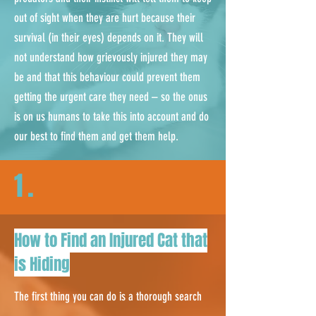
out of sight when they are hurt because their
survival (in their eyes) depends on it. They will
not understand how grievously injured they may
be and that this behaviour could prevent them
getting the urgent care they need – so the onus
is on us humans to take this into account and do
our best to find them and get them help.
1.
How to Find an Injured Cat that
is Hiding
The first thing you can do is a thorough search