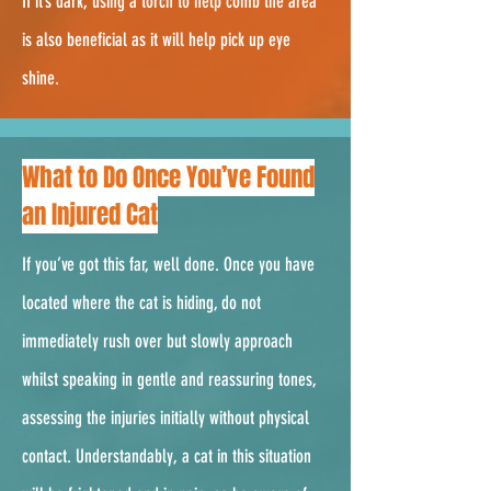
If it’s dark, using a torch to help comb the area
is also beneficial as it will help pick up eye
shine.
2.
What to Do Once You’ve Found
an Injured Cat
If you’ve got this far, well done. Once you have
located where the cat is hiding, do not
immediately rush over but slowly approach
whilst speaking in gentle and reassuring tones,
assessing the injuries initially without physical
contact. Understandably, a cat in this situation