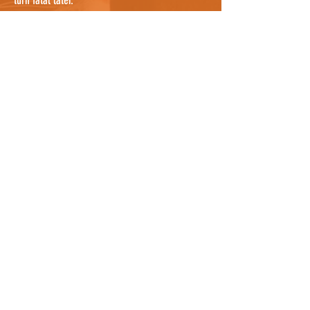
turn fatal later.
If you are confident that you have searched
everywhere possible, it's worth noting that cats
can sometimes be sheltering in a nearby garden
where you cannot see them, so knocking on a
few doors nearby and asking people to check
their gardens, and any bushes or potential
hiding places, would be useful. They may even
know the cat by description and be able to tell
you where it lives so you can notify the owners
as well who can continue the search. For owners
who know where the cat was hit, it could be
worth asking all neighbours between the spot