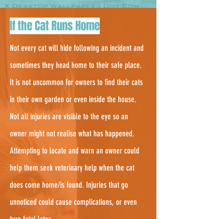
3.
If the Cat Runs Home
Not every cat will hide following an incident and
sometimes they head home to their safe place.
It is not uncommon for owners to find their cats
in their own garden or even inside the house.
Not all injuries are visible to the eye so an
owner might not realise what has happened.
Attempting to locate and warn an owner could
help them seek veterinary help when the cat
does come home/is found. Injuries that go
unnoticed could cause complications, or even