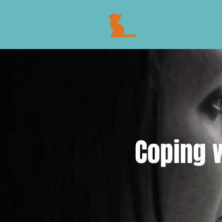
Coping w