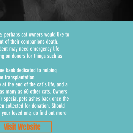
e, perhaps cat owners would like to
ent of their companions death.
ident may need emergency life
ng on donors for things such as
ssue bank dedicated to helping
e transplantation.
 at the end of the cat's life, and a
 as many as 60 other cats. Owners
ir special pets ashes back once the
en collected for donation. Should
r your loved one, do find out more
Visit Website