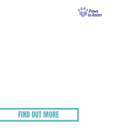
aws to Listen
rief Support Service
s a free and confidential grief support service where anyone
mpathetic, non-judgemental listening ear offering
l help in coping with the loss of a cat.
rted by free online guides and leaflets to help owners with
uding understanding euthanasia and how to help children
f a much-loved pet.
service on 0800 024 94 94. Lines are open Monday-Friday,
ack service is also available. If you prefer, you can email
stolisten@cats.org.uk
also have a range of resources and information that can be
FIND OUT MORE