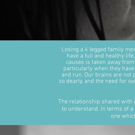
Losing a 4 legged family me
have a full and healthy li
causes is taken away from
particularly when they hav
and run. Our brains are not
so dearly, and the need for s
The relationship shared with 
to understand. In terms of a 
one which