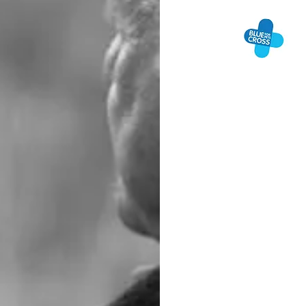
BL
BER
Blue Cross are happy
support. Whether you
somebody to talk to
keen for people to k
Blue Cross Pet Bere
Freephone: 0800 09
are more comfortable
day of the year fro
We urge people to u
people to help who 