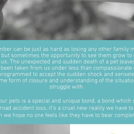
mber can be just as hard as losing any other family
fe, but sometimes the opportunity to see them grow to
 us. The unexpected and sudden death of a pet leave
e been taken from us under less than compassionate 
 programmed to accept the sudden shock and sensel
ome form of closure and understanding of the situatio
struggle with.
our pets is a special and unique bond, a bond which 
road accident loss, it's a cruel new reality we have to
 we hope no one feels like they have to bear complet