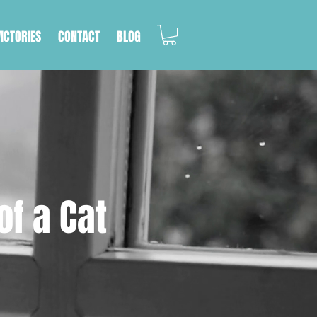
VICTORIES
CONTACT
BLOG
of a Cat