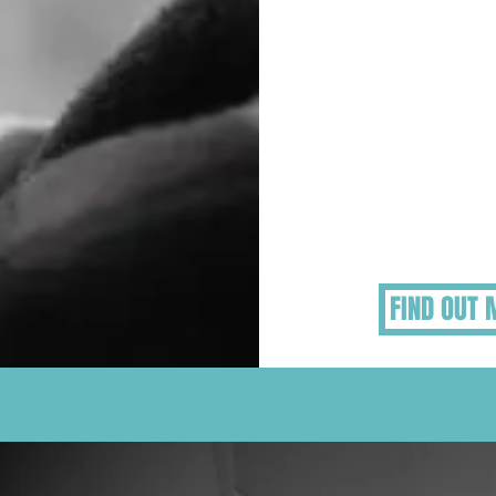
Helping Vul
People Gr
Some elderly, chil
vulnerable adults 
the grieving proces
approaching differen
need additional su
FIND OUT