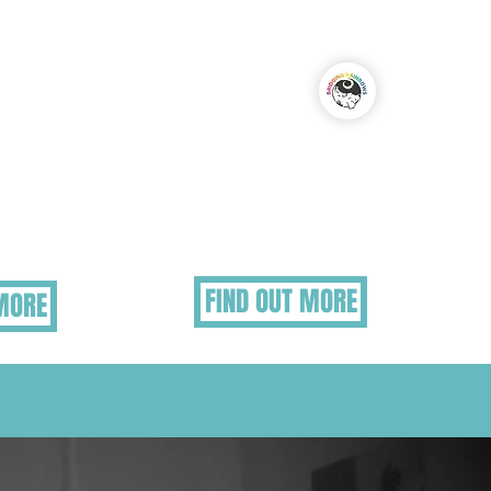
nerable
Virtual Support Group
ieve
dren and
Bridging Rainbows hold free
may need
support group meetings every
s
Sunday at 3pm (2030 hours local
tly, or
IST) to let people know they are
pport.
not alone in their grief.
FIND OUT MORE
 MORE