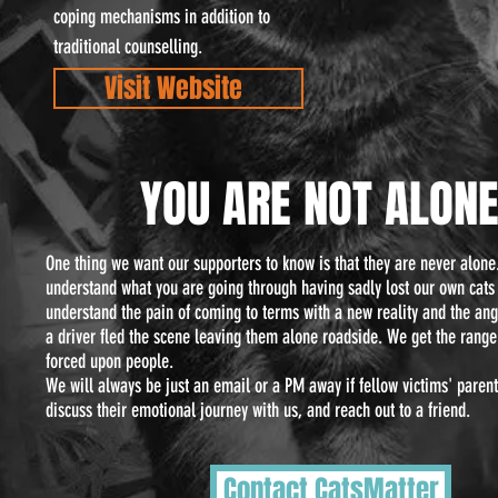
coping mechanisms in addition to
traditional counselling.
Visit Website
YOU ARE NOT
ALON
One thing we want our supporters to know is that they are never alone
understand what you are going through having sadly lost our own cats
understand the pain of coming to terms with a new reality and the an
a driver fled the scene leaving them alone roadside. We get the rang
forced upon people.
We will always be just an email or a PM away if fellow victims' paren
discuss their emotional journey with us, and reach out to a friend.
Contact CatsMatter