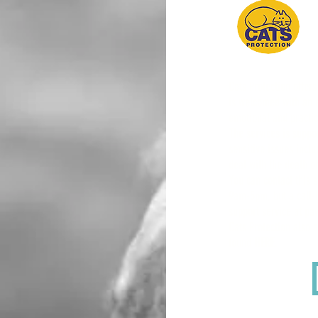
P
G
Cats Protection offer
is welcomed with an e
emotional and practica
The services is suppo
sensitive issues incl
deal with the death o
You can contact this 
9am-5pm, but a call-b
support service at
paw
Cats Protection also 
found
HERE.