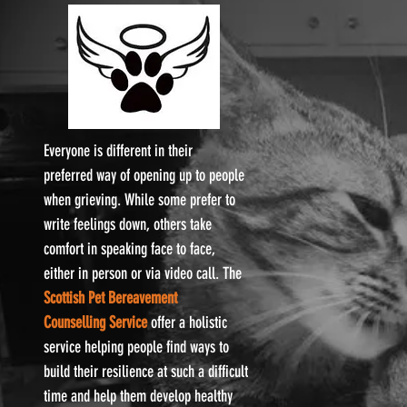
Everyone is different in their
preferred way of opening up to people
when grieving. While some prefer to
write feelings down, others take
comfort in speaking face to face,
either in person or via video call. The
Scottish Pet Bereavement
Counselling Service
offer a holistic
service helping people find ways to
build their resilience at such a difficult
time and help them develop healthy