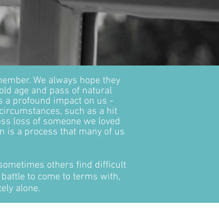
 member. We always hope they
 old age and pass of natural
s a profound impact on us -
circumstances, such as a hit
ess loss of someone we loved
n is a process that many of us
sometimes others find difficult
 battle to come to terms with,
ely alone.