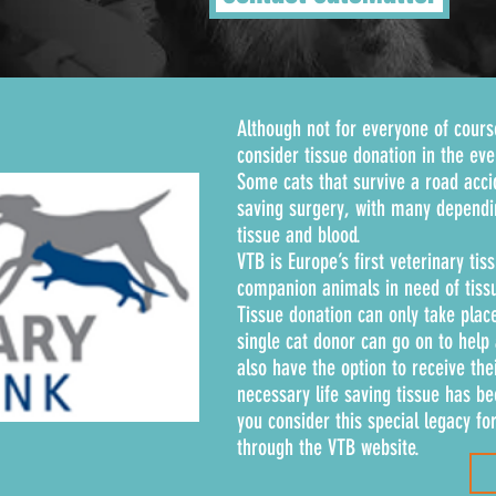
Although not for everyone of cours
consider tissue donation in the ev
Some cats that survive a road acc
saving surgery, with many dependi
tissue and blood.
VTB is Europe’s first veterinary ti
companion animals in need of tissu
Tissue donation can only take place
single cat donor can go on to help
also have the option to receive the
necessary life saving tissue has be
you consider this special legacy fo
through the VTB website.