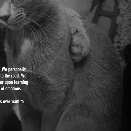
E
. We personally
 to the road. We
ger upon learning
e of emotions
ts ever want to