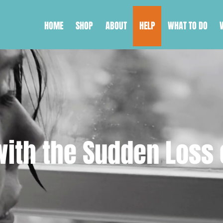
HOME
SHOP
ABOUT
HELP
WHAT TO DO
ith the Sudden Loss 