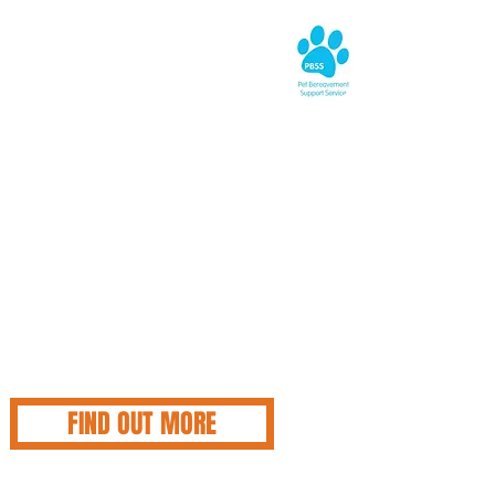
UE CROSS
EAVEMENT SUPPORT
 to open their ears and offer professional emotional
 have lost a cat, are facing losing a cat, or simply need
 about losing any pet under any circumstance, the team are
now they are just an email or phone call away.
avement Support Service (PBSS) can be contacted on
6 6606 or email:
pbssmail@bluecross.org.uk
for those who
 writing their feelings down. The helpline is open every
m 8.30am to 8.30pm and completely free, and confidential.
nderstand they are NEVER alone so do reach out, and allow
understand your grief.
FIND OUT MORE